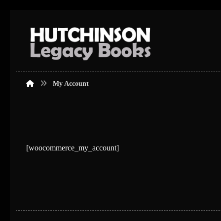
My Account
[woocommerce_my_account]