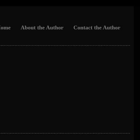
ome
About the Author
Contact the Author