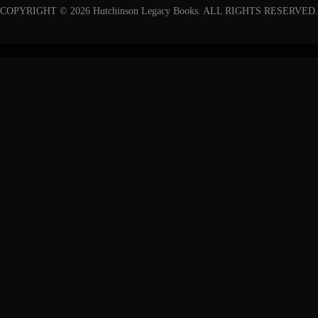
COPYRIGHT © 2026 Hutchinson Legacy Books. ALL RIGHTS RESERVED.