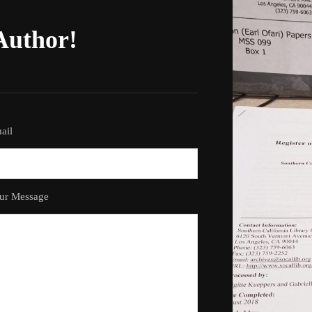
Author!
ail
ur Message