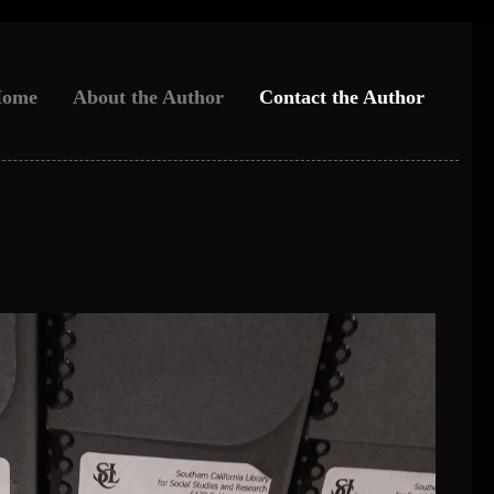
ome
About the Author
Contact the Author