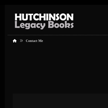
Contact Me