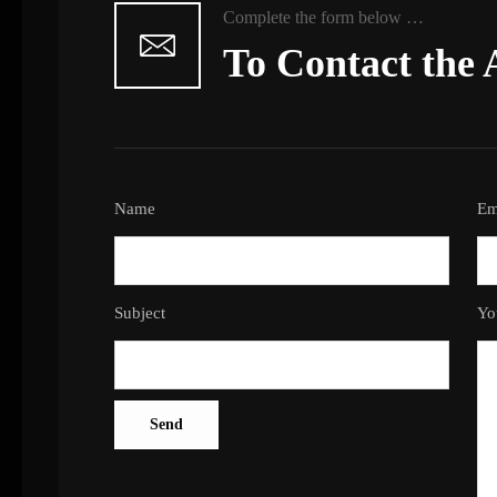
Complete the form below …
To Contact the 
Name
Em
Subject
Yo
Send