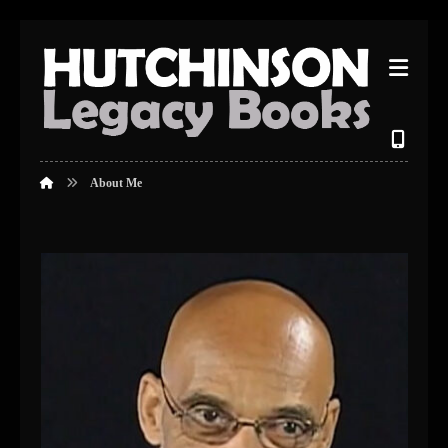
About Me