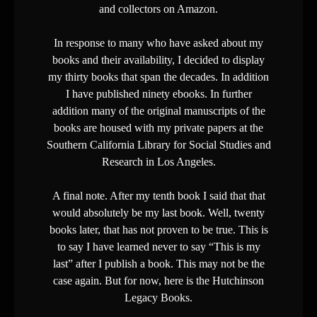
and collectors on Amazon.
In response to many who have asked about my
books and their availability, I decided to display
my thirty books that span the decades. In addition
I have published ninety ebooks. In further
addition many of the original manuscripts of the
books are housed with my private papers at the
Southern California Library for Social Studies and
Research in Los Angeles.
A final note. After my tenth book I said that that
would absolutely be my last book. Well, twenty
books later, that has not proven to be true. This is
to say I have learned never to say “This is my
last” after I publish a book. This may not be the
case again. But for now, here is the Hutchinson
Legacy Books.