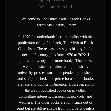
going to write it”
Winston Churchill
Welcome to The Hutchinson Legacy Books
Here’s My Literary Story:
In 1970 the unthinkable became reality with the
publication of my first book, The Myth of Black
Capitalism. The rest as they say is history. In the
next half century plus from 1970 to 2022. I
published twenty-nine more books. The books
were published by mainstream publishers,
university presses, small independent publishers,
and self-published. The prime focus of the books
are race and politics in America. However, along
the way I published books on my other
compelling interests, classical music, yoga, and
wellness. The older books are long since out of
print but are still available from third party dealers