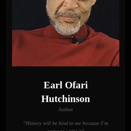
Earl Ofari
Hutchinson
Author
“History will be kind to me because I’m