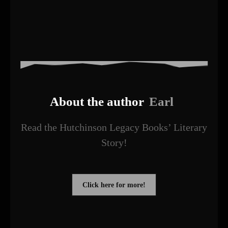
About the author
Earl
Read the Hutchinson Legacy Books’ Literary
Story!
Click here for more!