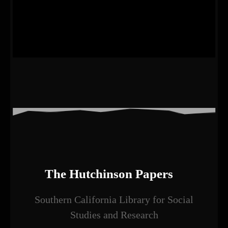
The Hutchinson Papers
Southern California Library for Social
Studies and Research