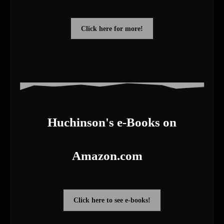
Click here for more!
Huchinson's e-Books on
Amazon.com
Click here to see e-books!